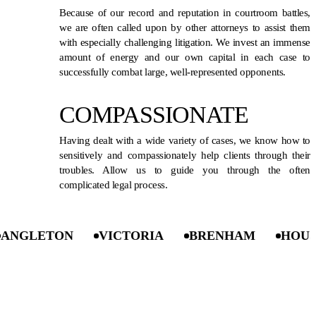
Because of our record and reputation in courtroom battles,
we are often called upon by other attorneys to assist them
with especially challenging litigation. We invest an immense
amount of energy and our own capital in each case to
successfully combat large, well-represented opponents.
COMPASSIONATE
Having dealt with a wide variety of cases, we know how to
sensitively and compassionately help clients through their
troubles. Allow us to guide you through the often
complicated legal process.
LETON
VICTORIA
BRENHAM
HOUSTON