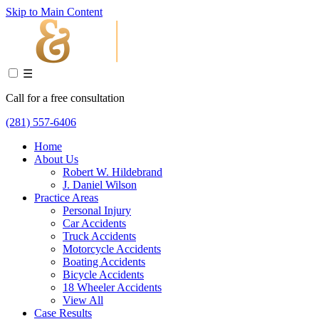
Skip to Main Content
☰
Call for a free consultation
(281) 557-6406
Home
About Us
Robert W. Hildebrand
J. Daniel Wilson
Practice Areas
Personal Injury
Car Accidents
Truck Accidents
Motorcycle Accidents
Boating Accidents
Bicycle Accidents
18 Wheeler Accidents
View All
Case Results