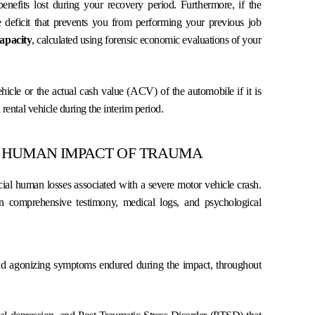
nefits lost during your recovery period. Furthermore, if the
e deficit that prevents you from performing your previous job
apacity
, calculated using forensic economic evaluations of your
icle or the actual cash value (ACV) of the automobile if it is
 rental vehicle during the interim period.
 HUMAN IMPACT OF TRAUMA
al human losses associated with a severe motor vehicle crash.
on comprehensive testimony, medical logs, and psychological
nd agonizing symptoms endured during the impact, throughout