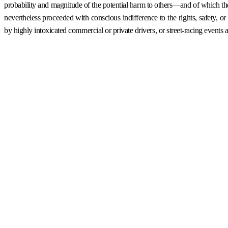
probability and magnitude of the potential harm to others—and of which the 
nevertheless proceeded with conscious indifference to the rights, safety,
by highly intoxicated commercial or private drivers, or street-racing events