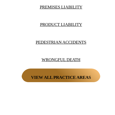
PREMISES LIABILITY
PRODUCT LIABILITY
PEDESTRIAN ACCIDENTS
WRONGFUL DEATH
VIEW ALL PRACTICE AREAS
PAY