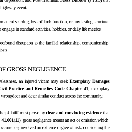
al depression, and Post-Traumatic Stress Disorder (PTSD) that
l highway event.
nent scarring, loss of limb function, or any lasting structural
engage in standard activities, hobbies, or daily life metrics.
found disruption to the familial relationship, companionship,
bers.
OF GROSS NEGLIGENCE
relessness, an injured victim may seek
Exemplary Damages
Civil Practice and Remedies Code Chapter 41
, exemplary
e wrongdoer and deter similar conduct across the community.
 the plaintiff must prove by
clear and convincing evidence
that
41.001(11)
, gross negligence means an act or omission which,
 occurrence, involved an extreme degree of risk, considering the