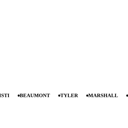
BEAUMONT
TYLER
MARSHALL
ANG