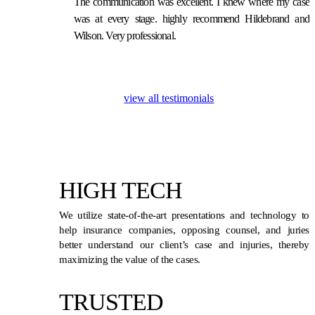
The communication was excellent. I knew where my case
was at every stage. highly recommend Hildebrand and
Wilson. Very professional.
view all testimonials
HIGH TECH
We utilize state-of-the-art presentations and technology to
help insurance companies, opposing counsel, and juries
better understand our client’s case and injuries, thereby
maximizing the value of the cases.
TRUSTED