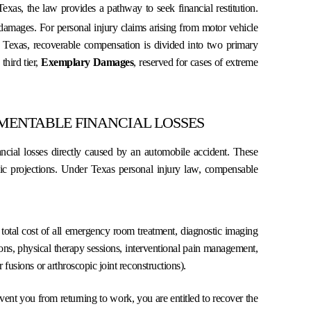
Texas, the law provides a pathway to seek financial restitution.
s damages.
For personal injury claims arising from motor vehicle
f Texas, recoverable compensation is divided into two primary
third tier,
Exemplary Damages
, reserved for cases of extreme
ENTABLE FINANCIAL LOSSES
ncial losses directly caused by an automobile accident. These
mic projections. Under Texas personal injury law, compensable
otal cost of all emergency room treatment, diagnostic imaging
ons, physical therapy sessions, interventional pain management,
fusions or arthroscopic joint reconstructions).
event you from returning to work, you are entitled to recover the