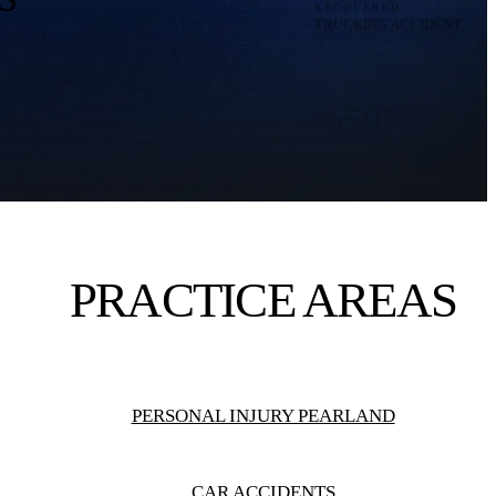
650K
$
RECOVERED
PERSONAL INJURY
550K
$
RECOVERED
PEDESTRIAN ACCIDENTS
PRACTICE AREAS
8M
$
RECOVERED
WRONGFUL DEATH
PERSONAL INJURY PEARLAND
TRUCKING CASE
CAR ACCIDENTS