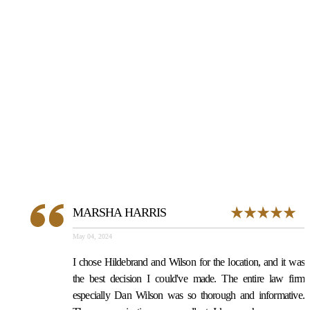
NOTHING
UNLESS WE
WIN
MARSHA HARRIS
May 04, 2024
I chose Hildebrand and Wilson for the location, and it was
the best decision I could've made. The entire law firm
especially Dan Wilson was so thorough and informative.