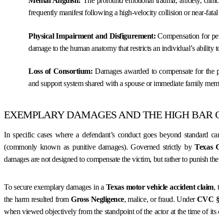
Mental Anguish:
The profound emotional trauma, anxiety, clinic
frequently manifest following a high-velocity collision or near-fata
Physical Impairment and Disfigurement:
Compensation for perma
damage to the human anatomy that restricts an individual’s ability to 
Loss of Consortium:
Damages awarded to compensate for the pro
and support system shared with a spouse or immediate family mem
EXEMPLARY DAMAGES AND THE HIGH BAR 
In specific cases where a defendant’s conduct goes beyond standard ca
(commonly known as punitive damages). Governed strictly by
Texas 
damages are not designed to compensate the victim, but rather to punish th
To secure exemplary damages in a
Texas motor vehicle accident claim
,
the harm resulted from
Gross Negligence
, malice, or fraud. Under
CVC § 
when viewed objectively from the standpoint of the actor at the time of its