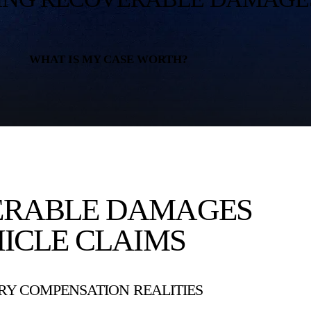
WHAT IS MY CASE WORTH?
ERABLE DAMAGES
ICLE CLAIMS
Y COMPENSATION REALITIES