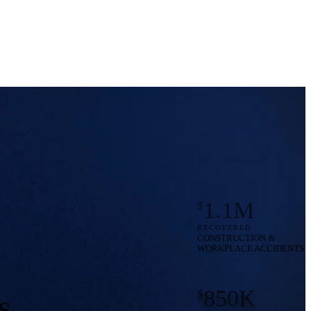
550K
$
RECOVERED
PEDESTRIAN ACCIDENTS
8M
$
RECOVERED
WRONGFUL DEATH
TRUCKING CASE
1.1M
$
RECOVERED
CONSTRUCTION &
WORKPLACE ACCIDENTS
850K
$
RECOVERED
S
TRUCKING ACCIDENT