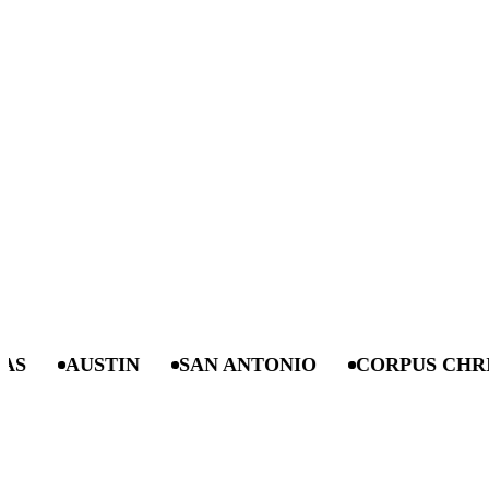
AUSTIN
SAN ANTONIO
CORPUS CHRISTI