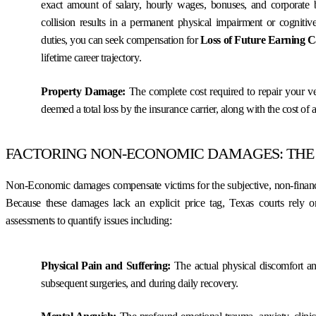
exact amount of salary, hourly wages, bonuses, and corporate be
collision results in a permanent physical impairment or cognitiv
duties, you can seek compensation for
Loss of Future Earning C
lifetime career trajectory.
Property Damage:
The complete cost required to repair your veh
deemed a total loss by the insurance carrier, along with the cost of a
FACTORING NON-ECONOMIC DAMAGES: THE
Non-Economic damages compensate victims for the subjective, non-financi
Because these damages lack an explicit price tag, Texas courts rely 
assessments to quantify issues including:
Physical Pain and Suffering:
The actual physical discomfort a
subsequent surgeries, and during daily recovery.