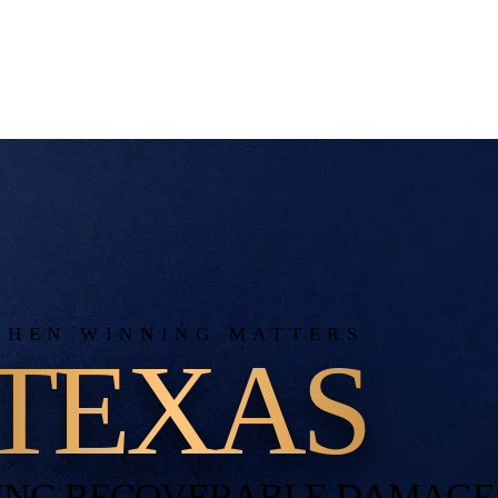
WHEN WINNING MATTERS
TEXAS
ING RECOVERABLE DAMAGE