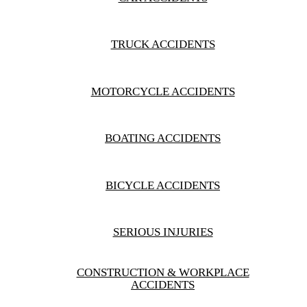
1.1M
$
RECOVERED
CONSTRUCTION &
TRUCK ACCIDENTS
WORKPLACE ACCIDENTS
MOTORCYCLE ACCIDENTS
BOATING ACCIDENTS
BICYCLE ACCIDENTS
SERIOUS INJURIES
CONSTRUCTION & WORKPLACE
ACCIDENTS