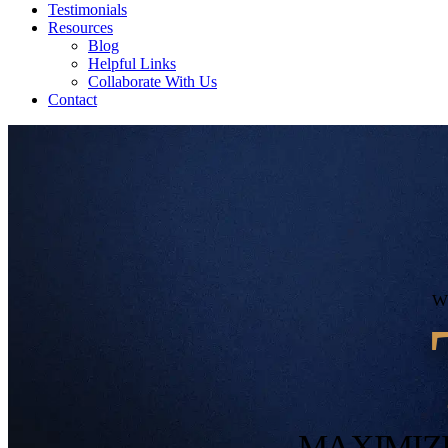
Testimonials
Resources
Blog
Helpful Links
Collaborate With Us
Contact
MAXIMIZ