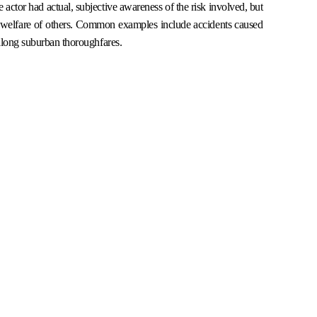
actor had actual, subjective awareness of the risk involved, but
 or welfare of others. Common examples include accidents caused
 along suburban thoroughfares.