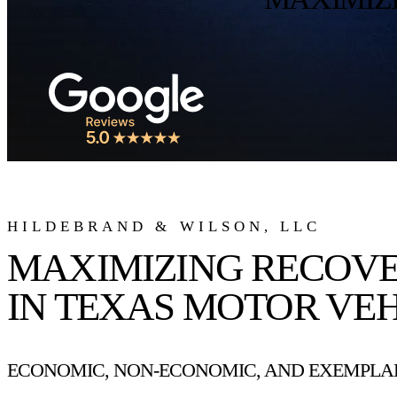
HILDEBRAND & WILSON, LLC
MAXIMIZING RECOV
IN TEXAS MOTOR VEH
ECONOMIC, NON-ECONOMIC, AND EXEMPLAR