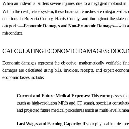
When an individual suffers severe injuries due to a negligent motorist in 
Within the civil justice system, these financial remedies are categorized a
collisions in Brazoria County, Harris County, and throughout the state o
categories—
Economic Damages
and
Non-Economic Damages
—with a 
misconduct.
CALCULATING ECONOMIC DAMAGES: DOCUM
Economic damages represent the objective, mathematically verifiable fina
damages are calculated using bills, invoices, receipts, and expert econo
economic losses include:
Current and Future Medical Expenses:
This encompasses the t
(such as high-resolution MRIs and CT scans), specialist consultati
and projected future medical procedures (such as multi-level lumbar 
Lost Wages and Earning Capacity:
If your physical injuries pr