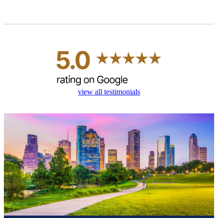
view all testimonials