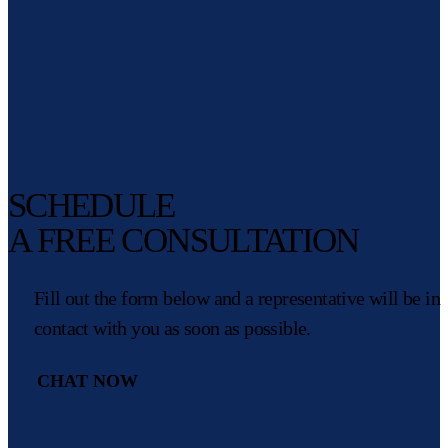
SCHEDULE
A FREE CONSULTATION
Fill out the form below and a representative will be in
contact with you as soon as possible.
CHAT NOW