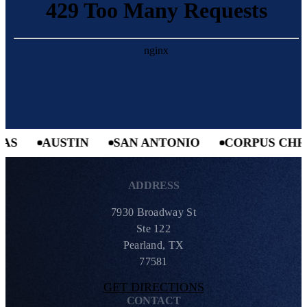
AUSTIN
SAN ANTONIO
CORPUS CHRIST
ADDRESS
7930 Broadway St
Ste 122
Pearland, TX
77581
GET DIRECTIONS
CONTACT