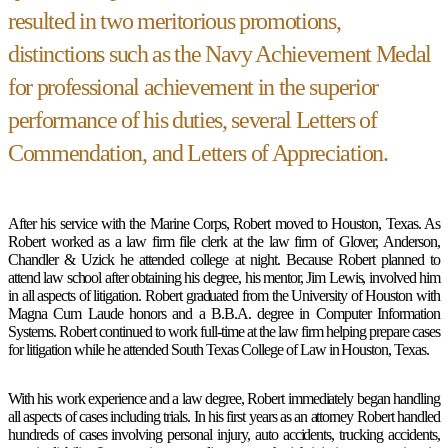
resulted in two meritorious promotions,
distinctions such as the Navy Achievement Medal
for professional achievement in the superior
performance of his duties, several Letters of
Commendation, and Letters of Appreciation.
After his service with the Marine Corps, Robert moved to Houston, Texas. As
Robert worked as a law firm file clerk at the law firm of Glover, Anderson,
Chandler & Uzick he attended college at night. Because Robert planned to
attend law school after obtaining his degree, his mentor, Jim Lewis, involved him
in all aspects of litigation. Robert graduated from the University of Houston with
Magna Cum Laude honors and a B.B.A. degree in Computer Information
Systems. Robert continued to work full-time at the law firm helping prepare cases
for litigation while he attended South Texas College of Law in Houston, Texas.
With his work experience and a law degree, Robert immediately began handling
all aspects of cases including trials. In his first years as an attorney Robert handled
hundreds of cases involving personal injury, auto accidents, trucking accidents,