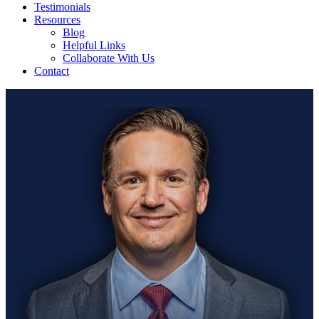
Testimonials
Resources
Blog
Helpful Links
Collaborate With Us
Contact