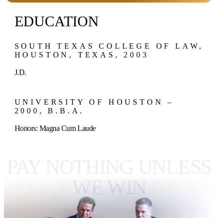
EDUCATION
SOUTH TEXAS COLLEGE OF LAW,
HOUSTON, TEXAS, 2003
J.D.
UNIVERSITY OF HOUSTON –
2000, B.B.A.
Honors: Magna Cum Laude