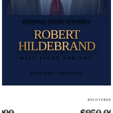
PERSONAL INJURY ATTORNEY
ROBERT
HILDEBRAND
WILL FIGHT FOR YOU
WHAT IS MY CASE WORTH?
RECOVERED