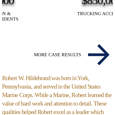
$850,000
TRUCKING ACCIDENT
MORE CASE RESULTS
Robert W. Hildebrand was born in York,
Pennsylvania, and served in the United States
Marine Corps. While a Marine, Robert learned the
value of hard work and attention to detail. These
qualities helped Robert excel as a leader which