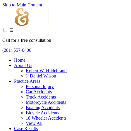
Skip to Main Content
☰
Call for a free consultation
(281) 557-6406
Home
About Us
Robert W. Hildebrand
J. Daniel Wilson
Practice Areas
Personal Injury
Car Accidents
Truck Accidents
Motorcycle Accidents
Boating Accidents
Bicycle Accidents
18 Wheeler Accidents
View All
Case Results