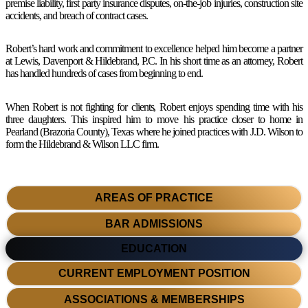
premise liability, first party insurance disputes, on-the-job injuries, construction site
accidents, and breach of contract cases.
Robert’s hard work and commitment to excellence helped him become a partner
at Lewis, Davenport & Hildebrand, P.C. In his short time as an attorney, Robert
has handled hundreds of cases from beginning to end.
When Robert is not fighting for clients, Robert enjoys spending time with his
three daughters. This inspired him to move his practice closer to home in
Pearland (Brazoria County), Texas where he joined practices with J.D. Wilson to
form the Hildebrand & Wilson LLC firm.
AREAS OF PRACTICE
BAR ADMISSIONS
EDUCATION
CURRENT EMPLOYMENT POSITION
ASSOCIATIONS & MEMBERSHIPS