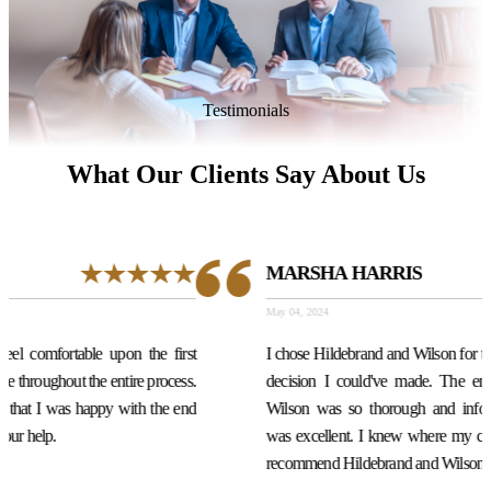
Testimonials
What Our Clients Say About Us
MARSHA HARRIS
May 04, 2024
st
I chose Hildebrand and Wilson for the location, and it was the best
s.
decision I could've made. The entire law firm especially Dan
nd
Wilson was so thorough and informative. The communication
was excellent. I knew where my case was at every stage. highly
recommend Hildebrand and Wilson. Very professional.