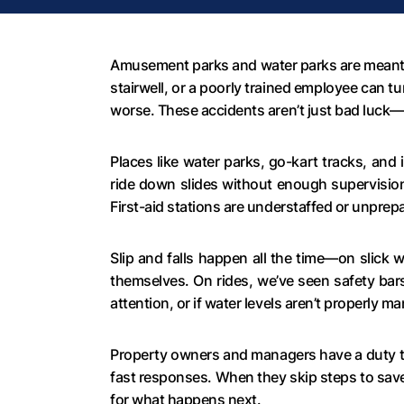
Amusement parks and water parks are meant to
stairwell, or a poorly trained employee can 
worse. These accidents aren’t just bad luck—t
Places like water parks, go-kart tracks, an
ride down slides without enough supervision
First-aid stations are understaffed or unprep
Slip and falls happen all the time—on slick w
themselves. On rides, we’ve seen safety bars 
attention, or if water levels aren’t properly
Property owners and managers have a duty to 
fast responses. When they skip steps to save
for what happens next.