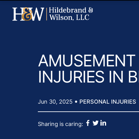
AMUSEMENT 
INJURIES IN
•
Jun 30, 2025
PERSONAL INJURIES
Sharing is caring: