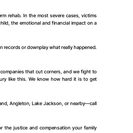
erm rehab. In the most severe cases, victims
hild, the emotional and financial impact on a
tion records or downplay what really happened.
ompanies that cut corners, and we fight to
ury like this. We know how hard it is to get
land, Angleton, Lake Jackson, or nearby—call
for the justice and compensation your family