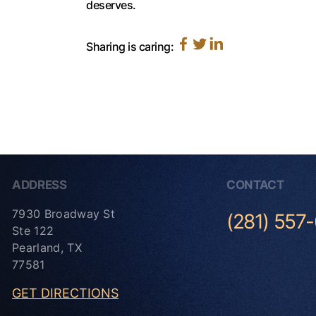
deserves.
Sharing is caring:
ADDRESS
CONTACT
7930 Broadway St
(281) 557
Ste 122
Pearland, TX
77581
GET DIRECTIONS