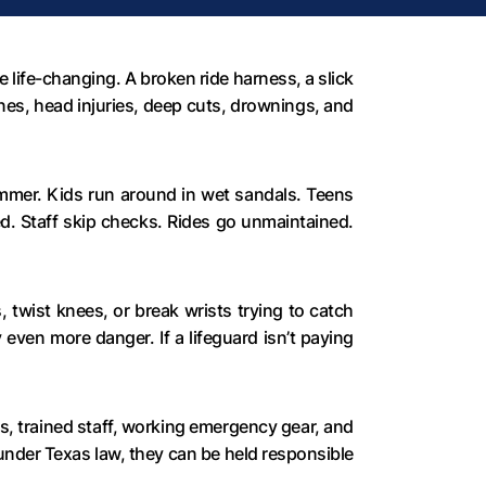
life-changing. A broken ride harness, a slick
nes, head injuries, deep cuts, drownings, and
ummer. Kids run around in wet sandals. Teens
d. Staff skip checks. Rides go unmaintained.
, twist knees, or break wrists trying to catch
 even more danger. If a lifeguard isn’t paying
s, trained staff, working emergency gear, and
under Texas law, they can be held responsible