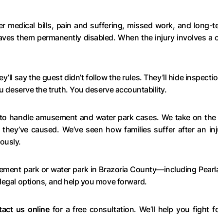
 medical bills, pain and suffering, missed work, and long-t
aves them permanently disabled. When the injury involves a c
y’ll say the guest didn’t follow the rules. They’ll hide inspec
ou deserve the truth. You deserve accountability.
to handle amusement and water park cases. We take on the c
 they’ve caused. We’ve seen how families suffer after an inj
ously.
sement park or water park in Brazoria County—including Pear
 legal options, and help you move forward.
tact us online
for a free consultation. We’ll help you fight 