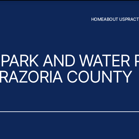
Skip to Main Content
HOME
ABOUT US
PRACT
Robert W.
Hildebrand
J. Daniel
Wilson
PARK AND WATER 
 BRAZORIA COUNTY