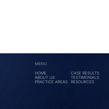
MENU
HOME
CASE RESULTS
ABOUT US
TESTIMONIALS
PRACTICE AREAS
RESOURCES