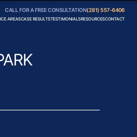
CALL FOR A FREE CONSULTATION
(281) 557-6406
ICE AREAS
CASE RESULTS
TESTIMONIALS
RESOURCES
CONTACT
Personal
Blog
Injury
Helpful
Car
Links
Accidents
Collaborate
Truck
With Us
Accidents
Motorcycle
PARK
Accidents
Boating
Accidents
Bicycle
Accidents
18 Wheeler
Accidents
View All