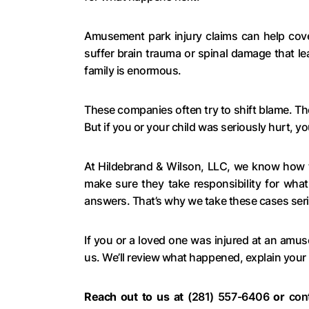
Amusement park injury claims can help cover
suffer brain trauma or spinal damage that le
family is enormous.
These companies often try to shift blame. The
But if you or your child was seriously hurt, y
At Hildebrand & Wilson, LLC, we know how 
make sure they take responsibility for what
answers. That’s why we take these cases seri
If you or a loved one was injured at an amu
us. We’ll review what happened, explain your
Reach out to us at
(281) 557-6406
or
con