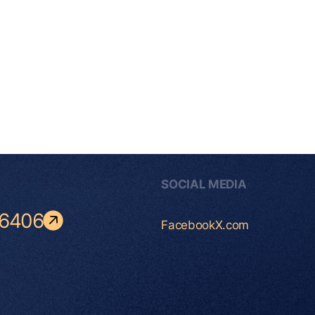
SOCIAL MEDIA
-6406
Facebook
X.com