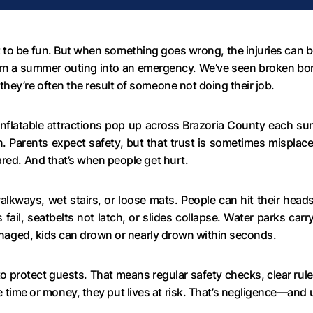
 be fun. But when something goes wrong, the injuries can be 
turn a summer outing into an emergency. We’ve seen broken bo
hey’re often the result of someone not doing their job.
d inflatable attractions pop up across Brazoria County each s
. Parents expect safety, but that trust is sometimes misplace
ared. And that’s when people get hurt.
alkways, wet stairs, or loose mats. People can hit their heads
fail, seatbelts not latch, or slides collapse. Water parks carry
 managed, kids can drown or nearly drown within seconds.
protect guests. That means regular safety checks, clear rule
 time or money, they put lives at risk. That’s negligence—and 