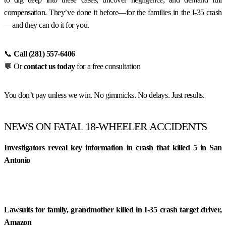
compensation. They’ve done it before—for the families in the I-35 crash
—and they can do it for you.
📞
Call (281) 557-6406
💬 Or
contact us today
for a free consultation
You don’t pay unless we win. No gimmicks. No delays. Just results.
NEWS ON FATAL 18-WHEELER ACCIDENTS
Investigators reveal key information in crash that killed 5 in San
Antonio
Lawsuits for family, grandmother killed in I-35 crash target driver,
Amazon