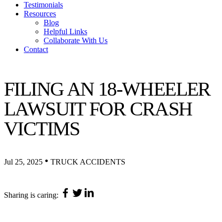
Testimonials
Resources
Blog
Helpful Links
Collaborate With Us
Contact
FILING AN 18-WHEELER
LAWSUIT FOR CRASH
VICTIMS
•
Jul 25, 2025
TRUCK ACCIDENTS
Sharing is caring: