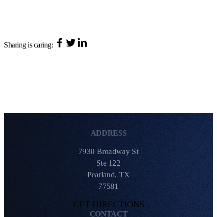
Sharing is caring:
ADDRESS
7930 Broadway St
Ste 122
Pearland, TX
77581
GET DIRECTIONS
CONTACT