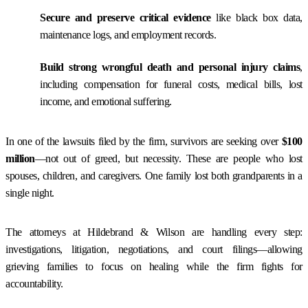
Secure and preserve critical evidence
like black box data,
maintenance logs, and employment records.
Build strong wrongful death and personal injury claims
,
including compensation for funeral costs, medical bills, lost
income, and emotional suffering.
In one of the lawsuits filed by the firm, survivors are seeking over
$100
million
—not out of greed, but necessity. These are people who lost
spouses, children, and caregivers. One family lost both grandparents in a
single night.
The attorneys at Hildebrand & Wilson are handling every step:
investigations, litigation, negotiations, and court filings—allowing
grieving families to focus on healing while the firm fights for
accountability.