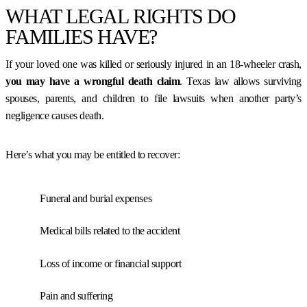
WHAT LEGAL RIGHTS DO
FAMILIES HAVE?
If your loved one was killed or seriously injured in an 18-wheeler crash,
you may have a
wrongful death claim
. Texas law allows surviving
spouses, parents, and children to file lawsuits when another party’s
negligence causes death.
Here’s what you may be entitled to recover:
Funeral and burial expenses
Medical bills related to the accident
Loss of income or financial support
Pain and suffering