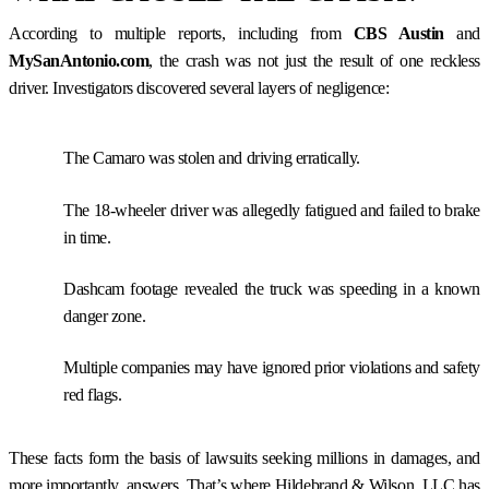
According to multiple reports, including from
CBS Austin
and
MySanAntonio.com
, the crash was not just the result of one reckless
driver. Investigators discovered several layers of negligence:
The Camaro was stolen and driving erratically.
The 18-wheeler driver was allegedly fatigued and failed to brake
in time.
Dashcam footage revealed the truck was speeding in a known
danger zone.
Multiple companies may have ignored prior violations and safety
red flags.
These facts form the basis of lawsuits seeking millions in damages, and
more importantly, answers. That’s where Hildebrand & Wilson, LLC has