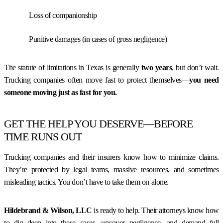
Loss of companionship
Punitive damages (in cases of gross negligence)
The statute of limitations in Texas is generally
two years
, but don’t wait.
Trucking companies often move fast to protect themselves—
you need
someone moving just as fast for you.
GET THE HELP YOU DESERVE—BEFORE
TIME RUNS OUT
Trucking companies and their insurers know how to minimize claims.
They’re protected by legal teams, massive resources, and sometimes
misleading tactics. You don’t have to take them on alone.
Hildebrand & Wilson, LLC
is ready to help. Their attorneys know how
to dig deep into these cases, uncover negligence, and demand full