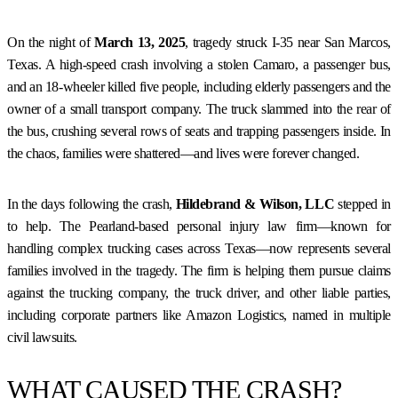
On the night of
March 13, 2025
, tragedy struck I-35 near San Marcos,
Texas. A high-speed crash involving a stolen Camaro, a passenger bus,
and an 18-wheeler killed five people, including elderly passengers and the
owner of a small transport company. The truck slammed into the rear of
the bus, crushing several rows of seats and trapping passengers inside. In
the chaos, families were shattered—and lives were forever changed.
In the days following the crash,
Hildebrand & Wilson, LLC
stepped in
to help. The Pearland-based personal injury law firm—known for
handling complex trucking cases across Texas—now represents several
families involved in the tragedy. The firm is helping them pursue claims
against the trucking company, the truck driver, and other liable parties,
including corporate partners like Amazon Logistics, named in multiple
civil lawsuits.
WHAT CAUSED THE CRASH?