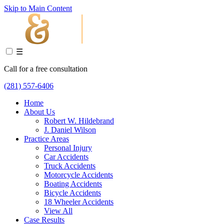
Skip to Main Content
☰
Call for a free consultation
(281) 557-6406
Home
About Us
Robert W. Hildebrand
J. Daniel Wilson
Practice Areas
Personal Injury
Car Accidents
Truck Accidents
Motorcycle Accidents
Boating Accidents
Bicycle Accidents
18 Wheeler Accidents
View All
Case Results