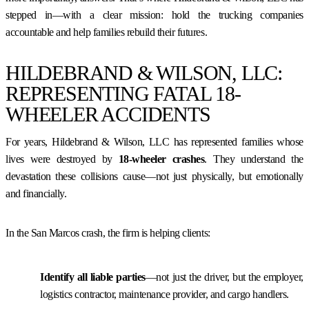
stepped in—with a clear mission: hold the trucking companies
accountable and help families rebuild their futures.
HILDEBRAND & WILSON, LLC:
REPRESENTING FATAL 18-
WHEELER ACCIDENTS
For years, Hildebrand & Wilson, LLC has represented families whose
lives were destroyed by
18-wheeler crashes
. They understand the
devastation these collisions cause—not just physically, but emotionally
and financially.
In the San Marcos crash, the firm is helping clients:
Identify all liable parties
—not just the driver, but the employer,
logistics contractor, maintenance provider, and cargo handlers.