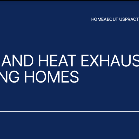
Skip to Main Content
HOME
ABOUT US
PRACT
Robert W.
Hildebrand
J. Daniel
Wilson
AND HEAT EXHAUS
ING HOMES