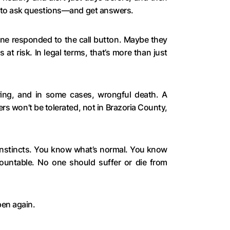
e to ask questions—and get answers.
ne responded to the call button. Maybe they
at risk. In legal terms, that’s more than just
ring, and in some cases, wrongful death. A
ers won’t be tolerated, not in Brazoria County,
 instincts. You know what’s normal. You know
ountable. No one should suffer or die from
pen again.