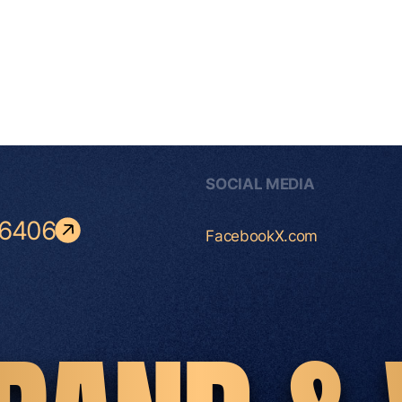
SOCIAL MEDIA
-6406
Facebook
X.com