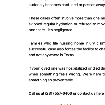
suddenly becomes confused or passes away du
These cases often involve more than one mi
skipped regular hydration or refused to move 
poor care—it’s negligence.
Families who file nursing home injury cla
successful case also forces the facility to ch
and not anywhere in Texas.
If your loved one was hospitalized or died 
when something feels wrong. We’re here to
something so preventable.
Call us at
(281) 557-6406
or
contact us here