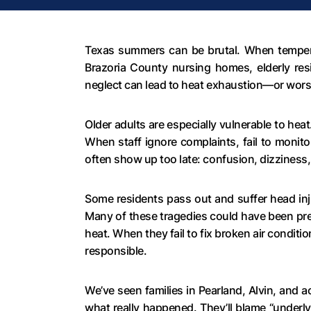
Texas summers can be brutal. When temperatu
Brazoria County nursing homes, elderly resi
neglect can lead to heat exhaustion—or wors
Older adults are especially vulnerable to hea
When staff ignore complaints, fail to monit
often show up too late: confusion, dizziness
Some residents pass out and suffer head inju
Many of these tragedies could have been pr
heat. When they fail to fix broken air condit
responsible.
We’ve seen families in Pearland, Alvin, and 
what really happened. They’ll blame “underly