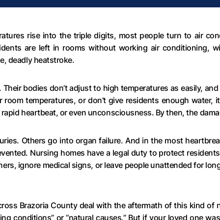
res rise into the triple digits, most people turn to air con
dents are left in rooms without working air conditioning, w
e, deadly heatstroke.
t. Their bodies don’t adjust to high temperatures as easily, an
or room temperatures, or don’t give residents enough water, 
, rapid heartbeat, or even unconsciousness. By then, the dam
ries. Others go into organ failure. And in the most heartbre
evented. Nursing homes have a legal duty to protect resident
ioners, ignore medical signs, or leave people unattended for lon
across Brazoria County deal with the aftermath of this kind of
ing conditions” or “natural causes.” But if your loved one was