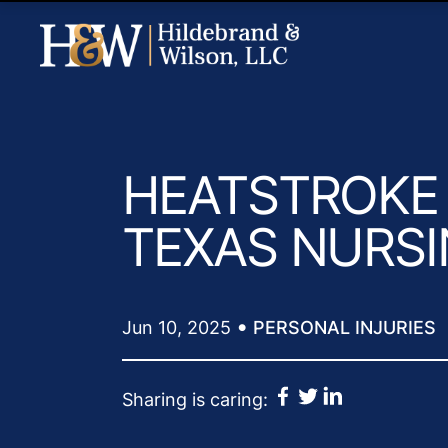
HEATSTROKE 
TEXAS NURS
•
Jun 10, 2025
PERSONAL INJURIES
Sharing is caring: