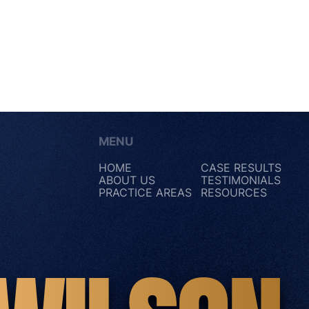
MENU
HOME
CASE RESULTS
ABOUT US
TESTIMONIALS
PRACTICE AREAS
RESOURCES