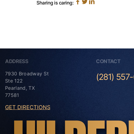
Sharing is caring:
ADDRESS
CONTACT
7930 Broadway St
(281) 557
Ste 122
Pearland, TX
77581
GET DIRECTIONS