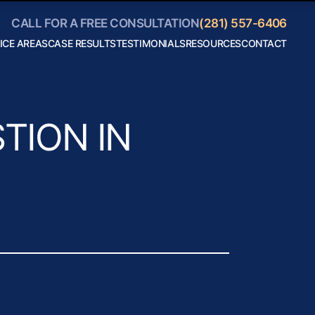
CALL FOR A FREE CONSULTATION
(281) 557-6406
ICE AREAS
CASE RESULTS
TESTIMONIALS
RESOURCES
CONTACT
Personal
Blog
Injury
Helpful
Car
Links
Accidents
Collaborate
Truck
With Us
Accidents
Motorcycle
TION IN
Accidents
Boating
Accidents
Bicycle
Accidents
18 Wheeler
Accidents
View All