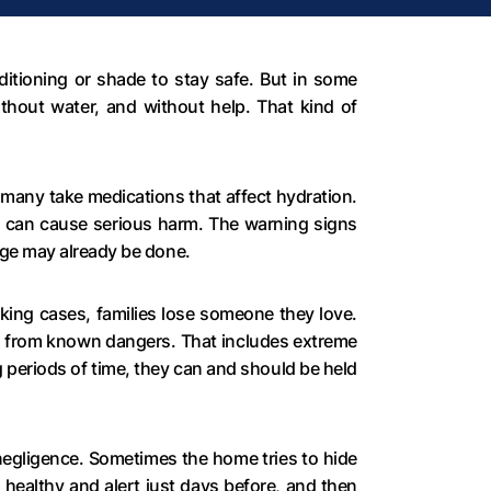
ditioning or shade to stay safe. But in some
ithout water, and without help. That kind of
d many take medications that affect hydration.
it can cause serious harm. The warning signs
age may already be done.
aking cases, families lose someone they love.
s from known dangers. That includes extreme
g periods of time, they can and should be held
 negligence. Sometimes the home tries to hide
 healthy and alert just days before, and then