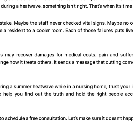
ring a heatwave, something isn’t right. That’s when it’s tim
stake. Maybe the staff never checked vital signs. Maybe no o
a resident to a cooler room. Each of those failures puts lives 
ims may recover damages for medical costs, pain and suffe
ange how it treats others. It sends a message that cutting corn
during a summer heatwave while in a nursing home, trust your
 help you find out the truth and hold the right people acc
to schedule a free consultation. Let’s make sure it doesn’t hap