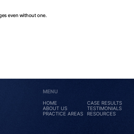
ages even without one.
MENU
HOME
CASE RESULTS
ABOUT US
TESTIMONIALS
PRACTICE AREAS
RESOURCES