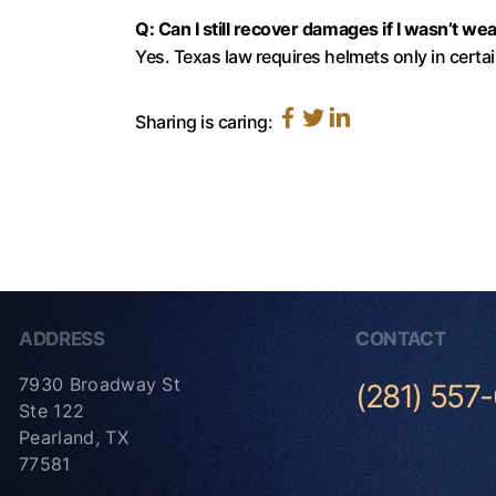
Q: Can I still recover damages if I wasn’t we
Yes. Texas law requires helmets only in certa
Sharing is caring:
ADDRESS
CONTACT
7930 Broadway St
(281) 557
Ste 122
Pearland, TX
77581