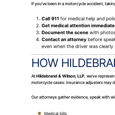
If you’ve been in a motorcycle accident, takin
Call 911
for medical help and poli
Get medical attention immediate
Document the scene
with photos 
Contact an attorney
before speak
even when the driver was clearly a
HOW HILDEBRAN
At
Hildebrand & Wilson, LLP
, we’ve represen
motorcycle cases: insurance adjusters may do
Our attorneys gather evidence, speak with wi
Medical bills