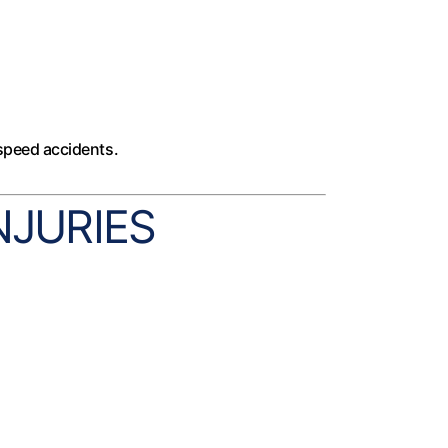
-speed accidents.
JURIES