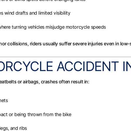
s wind drafts and limited visibility
where turning vehicles misjudge motorcycle speeds
or collisions, riders usually suffer severe injuries even in low
CYCLE ACCIDENT IN
atbelts or airbags, crashes often result in:
mets
act or being thrown from the bike
legs, and ribs