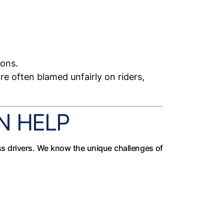
ions.
e often blamed unfairly on riders,
N HELP
ss drivers. We know the unique challenges of