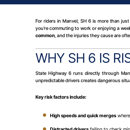
For riders in Manvel, SH 6 is more than jus
you’re commuting to work or enjoying a week
common
, and the injuries they cause are oft
WHY SH 6 IS RI
State Highway 6 runs directly through Manv
unpredictable drivers creates dangerous situ
Key risk factors include:
High speeds and quick merges
where 
Distracted drivers
failing to check mir