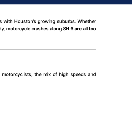
utes with Houston’s growing suburbs. Whether
ly,
motorcycle crashes along SH 6
are all too
r motorcyclists, the mix of high speeds and