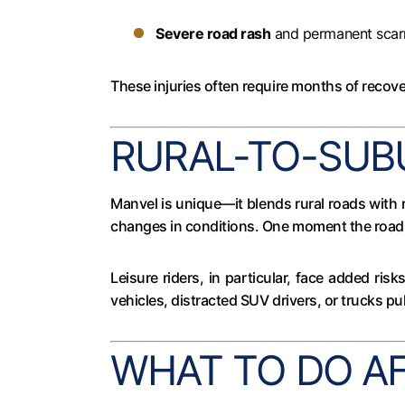
Severe road rash
and permanent scar
These injuries often require months of recover
RURAL-TO-SUB
Manvel is unique—it blends rural roads with 
changes in conditions. One moment the road 
Leisure riders, in particular, face added ris
vehicles, distracted SUV drivers, or trucks pu
WHAT TO DO A