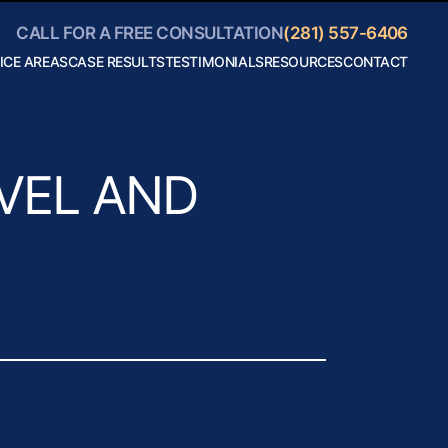
CALL FOR A FREE CONSULTATION
(281) 557-6406
ICE AREAS
CASE RESULTS
TESTIMONIALS
RESOURCES
CONTACT
Personal
Blog
Injury
Helpful
Car
Links
Accidents
Collaborate
Truck
With Us
Accidents
Motorcycle
VEL AND
Accidents
Boating
Accidents
Bicycle
Accidents
18 Wheeler
Accidents
View All