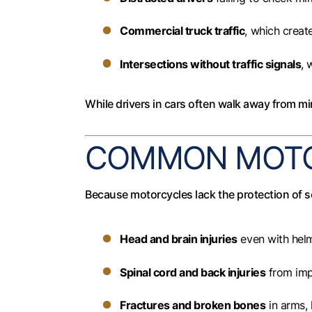
Commercial truck traffic
, which create
Intersections without traffic signals
, 
While drivers in cars often walk away from min
COMMON MOTOR
Because motorcycles lack the protection of se
Head and brain injuries
even with hel
Spinal cord and back injuries
from imp
Fractures and broken bones
in arms, 