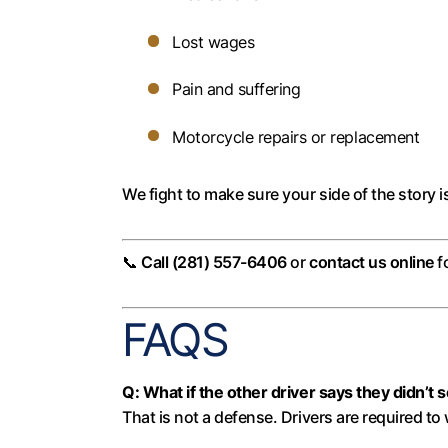
Lost wages
Pain and suffering
Motorcycle repairs or replacement
We fight to make sure your side of the story i
📞
Call (281) 557-6406
or
contact us online
f
FAQS
Q: What if the other driver says they didn’t
That is not a defense. Drivers are required to 