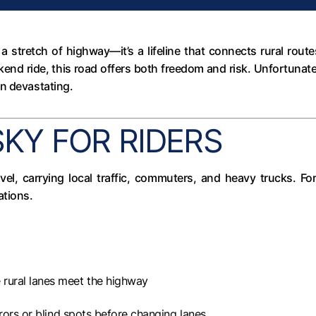
t a stretch of highway—it’s a lifeline that connects rural ro
end ride, this road offers both freedom and risk. Unfortunate
en devastating.
SKY FOR RIDERS
el, carrying local traffic, commuters, and heavy trucks. Fo
ations.
rural lanes meet the highway
rors or blind spots before changing lanes