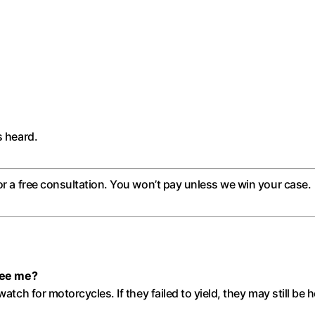
s heard.
or a free consultation. You won’t pay unless we win your case.
 see me?
watch for motorcycles. If they failed to yield, they may still be 