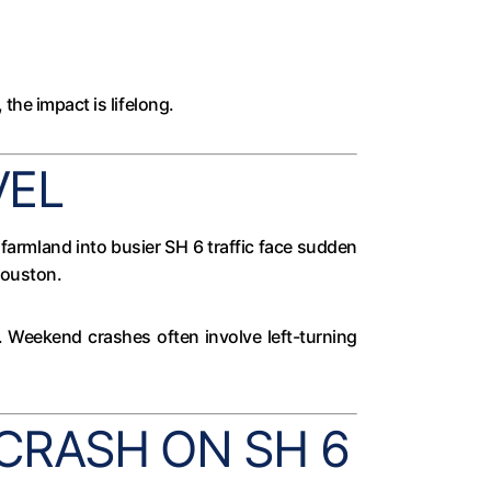
the impact is lifelong.
VEL
farmland into busier SH 6 traffic face sudden
Houston.
ad. Weekend crashes often involve left-turning
CRASH ON SH 6