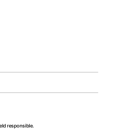
held responsible.