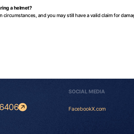
aring a helmet?
in circumstances, and you may still have a valid claim for dam
SOCIAL MEDIA
-6406
Facebook
X.com