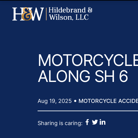
MOTORCYCLE
ALONG SH 6
•
Aug 19, 2025
MOTORCYCLE ACCID
Sharing is caring: