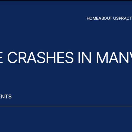
Skip to Main Content
HOME
ABOUT US
PRACT
Robert W.
Hildebrand
J. Daniel
Wilson
 CRASHES IN MAN
ENTS