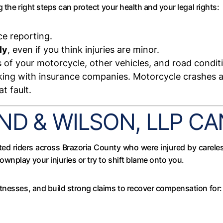
g the right steps can protect your health and your legal rights:
ce reporting.
ly
, even if you think injuries are minor.
of your motorcycle, other vehicles, and road condit
ing with insurance companies. Motorcycle crashes ar
t fault.
D & WILSON, LLP CA
ted riders across Brazoria County who were injured by carele
wnplay your injuries or try to shift blame onto you.
tnesses, and build strong claims to recover compensation for: