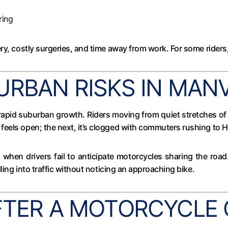
ring
y, costly surgeries, and time away from work. For some riders, 
URBAN RISKS IN MAN
rapid suburban growth. Riders moving from quiet stretches of 
feels open; the next, it’s clogged with commuters rushing to 
ks when drivers fail to anticipate motorcycles sharing the ro
lling into traffic without noticing an approaching bike.
FTER A MOTORCYCLE 