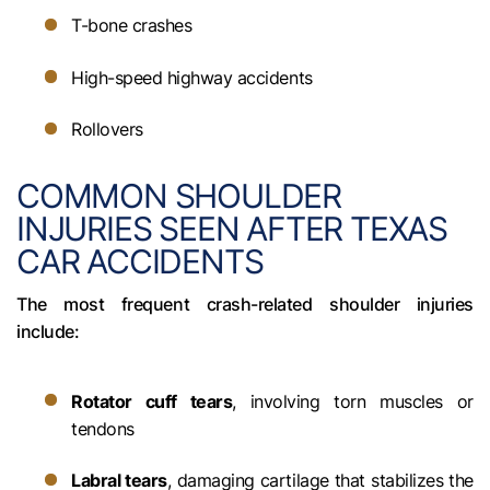
T-bone crashes
High-speed highway accidents
Rollovers
COMMON SHOULDER
INJURIES SEEN AFTER TEXAS
CAR ACCIDENTS
The most frequent crash-related shoulder injuries
include:
Rotator cuff tears
, involving torn muscles or
tendons
Labral tears
, damaging cartilage that stabilizes the