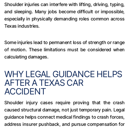
Shoulder injuries can interfere with lifting, driving, typing,
and sleeping. Many jobs become difficult or impossible,
especially in physically demanding roles common across
Texas industries.
Some injuries lead to permanent loss of strength or range
of motion. These limitations must be considered when
calculating damages.
WHY LEGAL GUIDANCE HELPS
AFTER A TEXAS CAR
ACCIDENT
Shoulder injury cases require proving that the crash
caused structural damage, not just temporary pain. Legal
guidance helps connect medical findings to crash forces,
address insurer pushback, and pursue compensation for