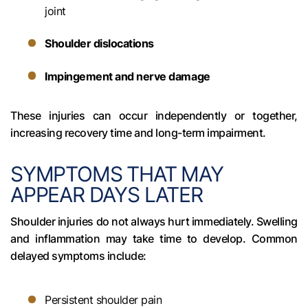
joint
Shoulder dislocations
Impingement and nerve damage
These injuries can occur independently or together,
increasing recovery time and long-term impairment.
SYMPTOMS THAT MAY
APPEAR DAYS LATER
Shoulder injuries do not always hurt immediately. Swelling
and inflammation may take time to develop. Common
delayed symptoms include:
Persistent shoulder pain