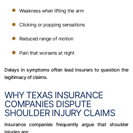
Weakness when lifting the arm
Clicking or popping sensations
Reduced range of motion
Pain that worsens at night
Delays in symptoms often lead insurers to question the
legitimacy of claims.
WHY TEXAS INSURANCE
COMPANIES DISPUTE
SHOULDER INJURY CLAIMS
Insurance companies frequently argue that shoulder
injuries are: