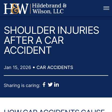
Skip to Main Content
CALL FOR A FREE CONSULTATION
☰
(281) 557-6406
SHOULDER INJURIES
AFTER A CAR
ACCIDENT
•
Jan 15, 2026
CAR ACCIDENTS
Sharing is caring: