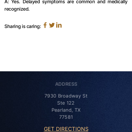
A: Yes. Delayed symptoms are common and medically
recognized.
Sharing is caring:
ADDRESS
7930 Broadway St
Ste 122
Pearland, TX
77581
GET DIRECTIONS