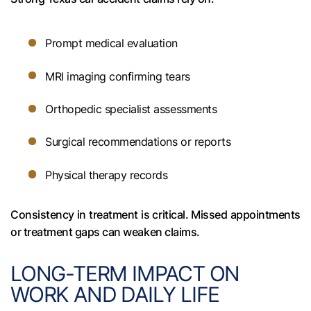
Prompt medical evaluation
MRI imaging confirming tears
Orthopedic specialist assessments
Surgical recommendations or reports
Physical therapy records
Consistency in treatment is critical. Missed appointments
or treatment gaps can weaken claims.
LONG-TERM IMPACT ON
WORK AND DAILY LIFE