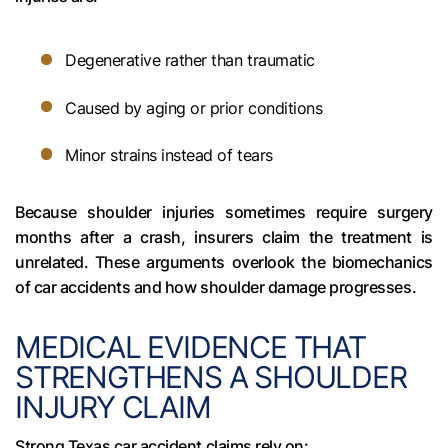
Degenerative rather than traumatic
Caused by aging or prior conditions
Minor strains instead of tears
Because shoulder injuries sometimes require surgery
months after a crash, insurers claim the treatment is
unrelated. These arguments overlook the biomechanics
of car accidents and how shoulder damage progresses.
MEDICAL EVIDENCE THAT
STRENGTHENS A SHOULDER
INJURY CLAIM
Strong Texas car accident claims rely on: