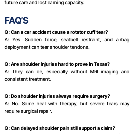
future care and lost earning capacity.
FAQ’S
Q: Can a car accident cause a rotator cuff tear?
A: Yes. Sudden force, seatbelt restraint, and airbag
deployment can tear shoulder tendons.
Q: Are shoulder injuries hard to prove in Texas?
A: They can be, especially without MRI imaging and
consistent treatment.
Q: Do shoulder injuries always require surgery?
A: No. Some heal with therapy, but severe tears may
require surgical repair.
Q: Can delayed shoulder pain still support a claim?