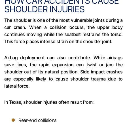
HOW CAR ACCIDENTS CAUSE
SHOULDER INJURIES
The shoulder is one of the most vulnerable joints during a
car crash. When a collision occurs, the upper body
continues moving while the seatbelt restrains the torso.
This force places intense strain on the shoulder joint.
Airbag deployment can also contribute. While airbags
save lives, the rapid expansion can twist or jam the
shoulder out of its natural position. Side-impact crashes
are especially likely to cause shoulder trauma due to
lateral force.
In Texas, shoulder injuries often result from:
Rear-end collisions