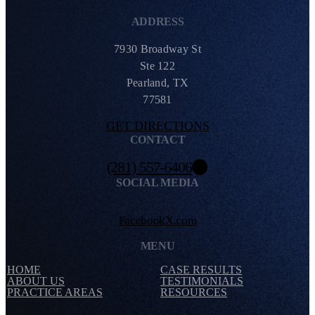
ADDRESS
7930 Broadway St
Ste 122
Pearland, TX
77581
GET DIRECTIONS
CONTACT
(281) 557-6406
SOCIAL MEDIA
Facebook
X.com
MENU
HOME
CASE RESULTS
ABOUT US
TESTIMONIALS
PRACTICE AREAS
RESOURCES