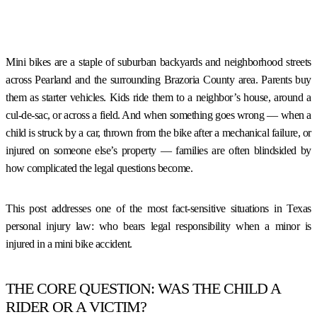
Mini bikes are a staple of suburban backyards and neighborhood streets
across Pearland and the surrounding Brazoria County area. Parents buy
them as starter vehicles. Kids ride them to a neighbor’s house, around a
cul-de-sac, or across a field. And when something goes wrong — when a
child is struck by a car, thrown from the bike after a mechanical failure, or
injured on someone else’s property — families are often blindsided by
how complicated the legal questions become.
This post addresses one of the most fact-sensitive situations in Texas
personal injury law: who bears legal responsibility when a minor is
injured in a mini bike accident.
THE CORE QUESTION: WAS THE CHILD A
RIDER OR A VICTIM?