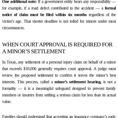
One additional note:
If a government entity bears any responsibility —
for example, if a road defect contributed to the accident — a
formal
notice of claim must be filed within six months
regardless of the
victim’s age. That shorter deadline is not tolled for minors under most
circumstances.
WHEN COURT APPROVAL IS REQUIRED FOR
A MINOR’S SETTLEMENT
In Texas, any settlement of a personal injury claim on behalf of a minor
that exceeds $10,000 generally requires court approval. A judge must
review the proposed settlement to confirm it serves the minor’s best
interests. This process, called a
minor’s settlement hearing,
is not a
formality — it is a meaningful safeguard designed to prevent family
members or insurers from settling a serious claim for less than its actual
value.
Families should understand that accepting an insurance company’s early