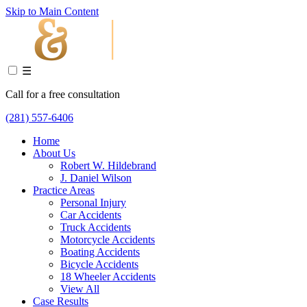
Skip to Main Content
☰
Call for a free consultation
(281) 557-6406
Home
About Us
Robert W. Hildebrand
J. Daniel Wilson
Practice Areas
Personal Injury
Car Accidents
Truck Accidents
Motorcycle Accidents
Boating Accidents
Bicycle Accidents
18 Wheeler Accidents
View All
Case Results