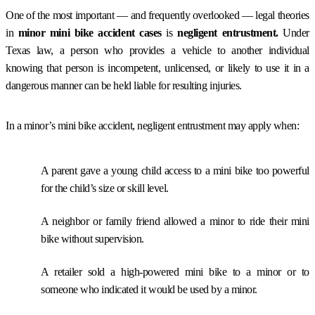
One of the most important — and frequently overlooked — legal theories
in
minor mini bike accident cases
is
negligent entrustment.
Under
Texas law, a person who provides a vehicle to another individual
knowing that person is incompetent, unlicensed, or likely to use it in a
dangerous manner can be held liable for resulting injuries.
In a minor’s mini bike accident, negligent entrustment may apply when:
A parent gave a young child access to a mini bike too powerful
for the child’s size or skill level.
A neighbor or family friend allowed a minor to ride their mini
bike without supervision.
A retailer sold a high-powered mini bike to a minor or to
someone who indicated it would be used by a minor.