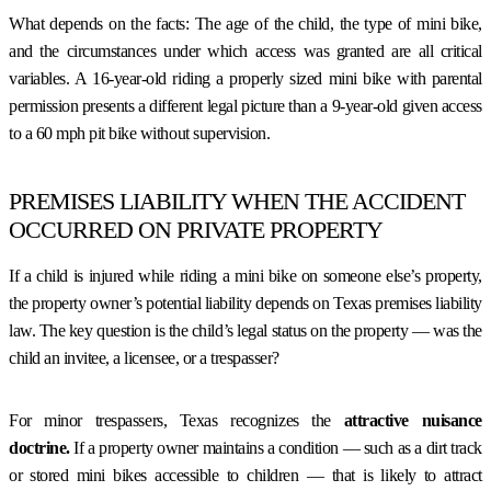
What depends on the facts: The age of the child, the type of mini bike,
and the circumstances under which access was granted are all critical
variables. A 16-year-old riding a properly sized mini bike with parental
permission presents a different legal picture than a 9-year-old given access
to a 60 mph pit bike without supervision.
PREMISES LIABILITY WHEN THE ACCIDENT
OCCURRED ON PRIVATE PROPERTY
If a child is injured while riding a mini bike on someone else’s property,
the property owner’s potential liability depends on Texas premises liability
law. The key question is the child’s legal status on the property — was the
child an invitee, a licensee, or a trespasser?
For minor trespassers, Texas recognizes the
attractive nuisance
doctrine.
If a property owner maintains a condition — such as a dirt track
or stored mini bikes accessible to children — that is likely to attract