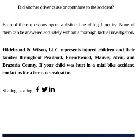
Did another driver cause or contribute to the accident?
Each of these questions opens a distinct line of legal inquiry. None of
them can be answered accurately without a thorough factual investigation.
Hildebrand & Wilson, LLC represents injured children and their
families throughout Pearland, Friendswood, Manvel, Alvin, and
Brazoria County. If your child was hurt in a mini bike accident,
contact us for a free case evaluation.
Sharing is caring: