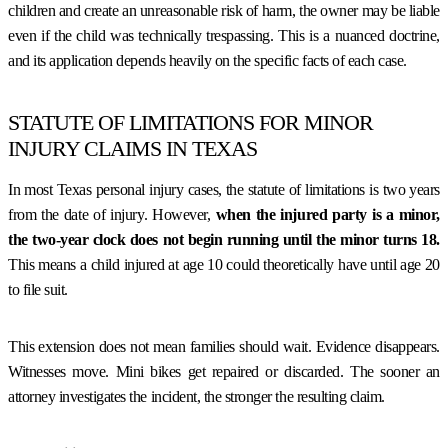
children and create an unreasonable risk of harm, the owner may be liable
even if the child was technically trespassing. This is a nuanced doctrine,
and its application depends heavily on the specific facts of each case.
STATUTE OF LIMITATIONS FOR MINOR
INJURY CLAIMS IN TEXAS
In most Texas personal injury cases, the statute of limitations is two years
from the date of injury. However,
when the injured party is a minor,
the two-year clock does not begin running until the minor turns 18.
This means a child injured at age 10 could theoretically have until age 20
to file suit.
This extension does not mean families should wait. Evidence disappears.
Witnesses move. Mini bikes get repaired or discarded. The sooner an
attorney investigates the incident, the stronger the resulting claim.