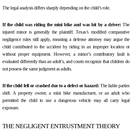
The legal analysis differs sharply depending on the child’s role.
If the child was riding the mini bike and was hit by a driver:
The
injured minor is generally the plaintiff. Texas’s modified comparative
negligence rules still apply, meaning a defense attorney may argue the
child contributed to the accident by riding in an improper location or
without proper equipment. However, a minor’s contributory fault is
evaluated differently than an adult’s, and courts recognize that children do
not possess the same judgment as adults.
If the child fell or crashed due to a defect or hazard:
The liable parties
shift. A property owner, a mini bike manufacturer, or an adult who
permitted the child to use a dangerous vehicle may all carry legal
exposure.
THE NEGLIGENT ENTRUSTMENT THEORY