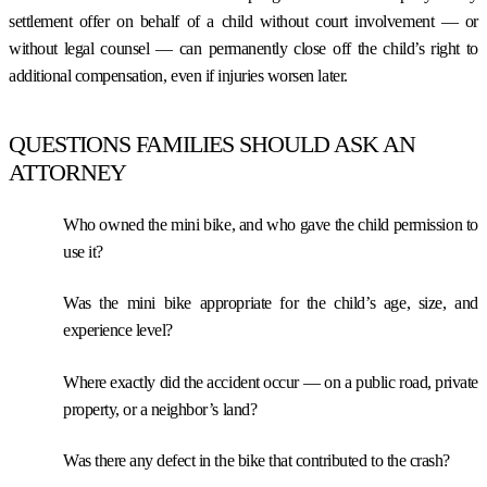
settlement offer on behalf of a child without court involvement — or
without legal counsel — can permanently close off the child’s right to
additional compensation, even if injuries worsen later.
QUESTIONS FAMILIES SHOULD ASK AN
ATTORNEY
Who owned the mini bike, and who gave the child permission to
use it?
Was the mini bike appropriate for the child’s age, size, and
experience level?
Where exactly did the accident occur — on a public road, private
property, or a neighbor’s land?
Was there any defect in the bike that contributed to the crash?