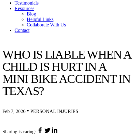
Testimonials
Resources
Blog
Helpful Links
Collaborate With Us
Contact
WHO IS LIABLE WHEN A
CHILD IS HURT IN A
MINI BIKE ACCIDENT IN
TEXAS?
•
Feb 7, 2026
PERSONAL INJURIES
Sharing is caring: