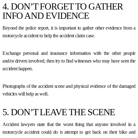
4. DON’T FORGET TO GATHER
INFO AND EVIDENCE
Beyond the police report, it is important to gather other evidence from a
motorcycle accident to help the accident claim case.
Exchange personal and insurance information with the other people
and/or drivers involved, then try to find witnesses who may have seen the
accident happen.
Photographs of the accident scene and physical evidence of the damaged
vehicles will help as well.
5. DON’T LEAVE THE SCENE
Accident lawyers state that the worst thing that anyone involved in a
motorcycle accident could do is attempt to get back on their bike and