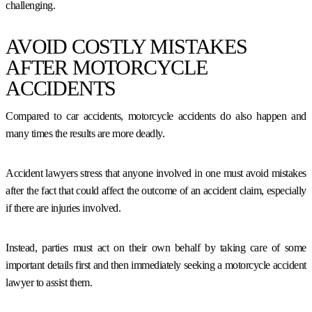
challenging.
AVOID COSTLY MISTAKES
AFTER MOTORCYCLE
ACCIDENTS
Compared to car accidents, motorcycle accidents do also happen and
many times the results are more deadly.
Accident lawyers stress that anyone involved in one must avoid mistakes
after the fact that could affect the outcome of an accident claim, especially
if there are injuries involved.
Instead, parties must act on their own behalf by taking care of some
important details first and then immediately seeking a motorcycle accident
lawyer to assist them.