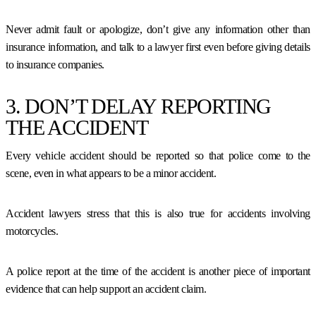
Never admit fault or apologize, don’t give any information other than
insurance information, and talk to a lawyer first even before giving details
to insurance companies.
3. DON’T DELAY REPORTING
THE ACCIDENT
Every vehicle accident should be reported so that police come to the
scene, even in what appears to be a minor accident.
Accident lawyers stress that this is also true for accidents involving
motorcycles.
A police report at the time of the accident is another piece of important
evidence that can help support an accident claim.