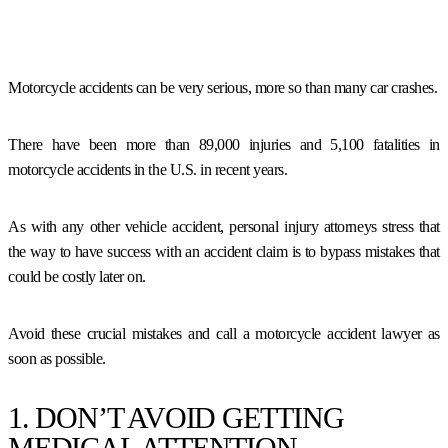
Motorcycle accidents can be very serious, more so than many car crashes.
There have been more than 89,000 injuries and 5,100 fatalities in
motorcycle accidents in the U.S. in recent years.
As with any other vehicle accident, personal injury attorneys stress that
the way to have success with an accident claim is to bypass mistakes that
could be costly later on.
Avoid these crucial mistakes and call a motorcycle accident lawyer as
soon as possible.
1. DON’T AVOID GETTING
MEDICAL ATTENTION