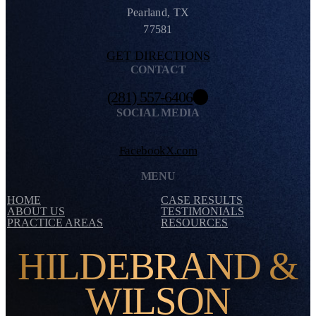
Pearland, TX
77581
GET DIRECTIONS
CONTACT
(281) 557-6406
SOCIAL MEDIA
Facebook
X.com
MENU
HOME
CASE RESULTS
ABOUT US
TESTIMONIALS
PRACTICE AREAS
RESOURCES
HILDEBRAND &
WILSON