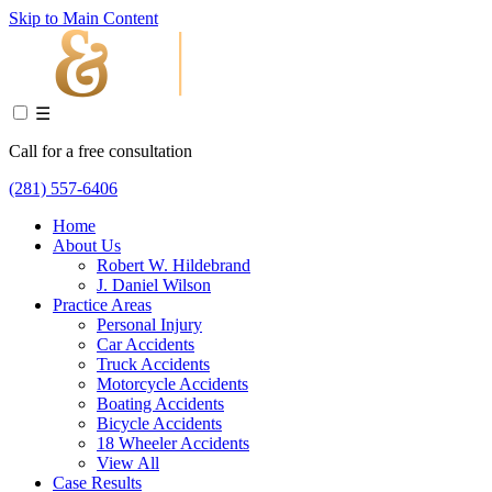
Skip to Main Content
☰
Call for a free consultation
(281) 557-6406
Home
About Us
Robert W. Hildebrand
J. Daniel Wilson
Practice Areas
Personal Injury
Car Accidents
Truck Accidents
Motorcycle Accidents
Boating Accidents
Bicycle Accidents
18 Wheeler Accidents
View All
Case Results