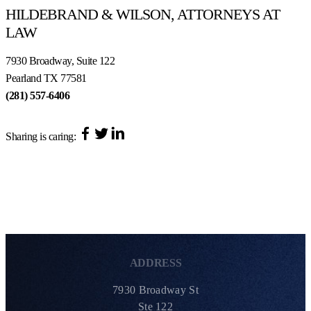
HILDEBRAND & WILSON, ATTORNEYS AT
LAW
7930 Broadway, Suite 122
Pearland TX 77581
(281) 557-6406
Sharing is caring:
ADDRESS
7930 Broadway St
Ste 122