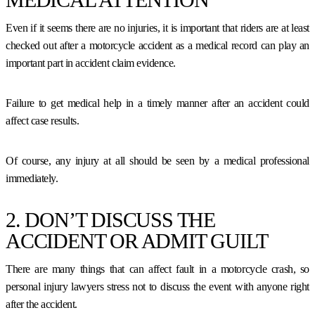
Even if it seems there are no injuries, it is important that riders are at least
checked out after a motorcycle accident as a medical record can play an
important part in accident claim evidence.
Failure to get medical help in a timely manner after an accident could
affect case results.
Of course, any injury at all should be seen by a medical professional
immediately.
2. DON’T DISCUSS THE
ACCIDENT OR ADMIT GUILT
There are many things that can affect fault in a motorcycle crash, so
personal injury lawyers stress not to discuss the event with anyone right
after the accident.