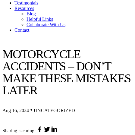
Testimonials
Resources
Blog
Helpful Links
Collaborate With Us
Contact
MOTORCYCLE
ACCIDENTS – DON’T
MAKE THESE MISTAKES
LATER
•
Aug 16, 2024
UNCATEGORIZED
Sharing is caring: