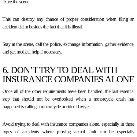
leave the scene.
This can destroy any chance of proper consideration when filing an
accident claim besides the fact that it is illegal.
Stay at the scene, call the police, exchange information, gather evidence,
and get medical help if necessary.
6. DON’T TRY TO DEAL WITH
INSURANCE COMPANIES ALONE
Once all of the other requirements have been handled, the last essential
step that should not be overlooked when a motorcycle crash has
happened is calling a motorcycle accident lawyer.
Avoid trying to deal with insurance companies alone, especially in these
types of accidents where proving actual fault can be especially