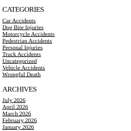
CATEGORIES
Car Accidents
Dog Bite Injuries
Motorcycle Accidents
Pedestrian Accidents
Personal Injuries
Truck Accidents
Uncategorized
Vehicle Accidents
Wrongful Death
ARCHIVES
July 2026
April 2026
March 2026
February 2026
January 2026