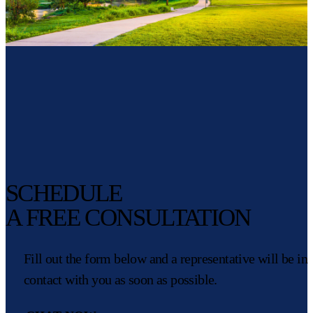
SCHEDULE
A FREE CONSULTATION
Fill out the form below and a representative will be in
contact with you as soon as possible.