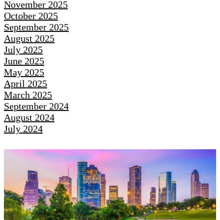
November 2025
October 2025
September 2025
August 2025
July 2025
June 2025
May 2025
April 2025
March 2025
September 2024
August 2024
July 2024