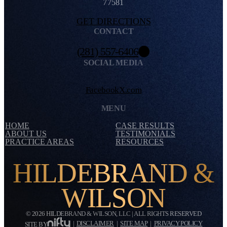
77581
GET DIRECTIONS
CONTACT
(281) 557-6406
SOCIAL MEDIA
Facebook
X.com
MENU
HOME
CASE RESULTS
ABOUT US
TESTIMONIALS
PRACTICE AREAS
RESOURCES
HILDEBRAND &
WILSON
© 2026 HILDEBRAND & WILSON, LLC | ALL RIGHTS RESERVED
|
DISCLAIMER
|
SITE MAP
|
PRIVACY POLICY
SITE BY