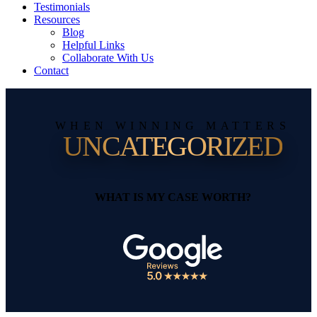
Testimonials
Resources
Blog
Helpful Links
Collaborate With Us
Contact
WHEN WINNING MATTERS
UNCATEGORIZED
WHAT IS MY CASE WORTH?