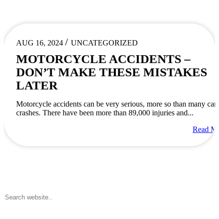
/
AUG 16, 2024
UNCATEGORIZED
MOTORCYCLE ACCIDENTS –
DON’T MAKE THESE MISTAKES
LATER
Motorcycle accidents can be very serious, more so than many car
crashes. There have been more than 89,000 injuries and...
Read M