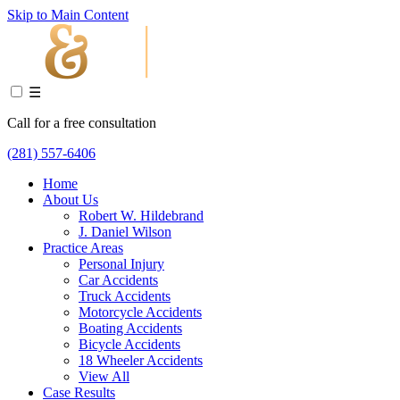
Skip to Main Content
☰
Call for a free consultation
(281) 557-6406
Home
About Us
Robert W. Hildebrand
J. Daniel Wilson
Practice Areas
Personal Injury
Car Accidents
Truck Accidents
Motorcycle Accidents
Boating Accidents
Bicycle Accidents
18 Wheeler Accidents
View All
Case Results