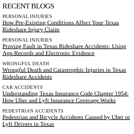
RECENT BLOGS
PERSONAL INJURIES
How Pre-Existing Conditions Affect Your Texas
Rideshare Injury Claim
PERSONAL INJURIES
Proving Fault in Texas Rideshare Accidents: Using
App Records and Electronic Evidence
WRONGFUL DEATH
Wrongful Death and Catastrophic Injuries in Texas
Rideshare Accidents
CAR ACCIDENTS
Understanding Texas Insurance Code Chapter 1954:
How Uber and Lyft Insurance Coverage Works
PEDESTRIAN ACCIDENTS
Pedestrian and Bicycle Accidents Caused by Uber or
Lyft Drivers in Texas