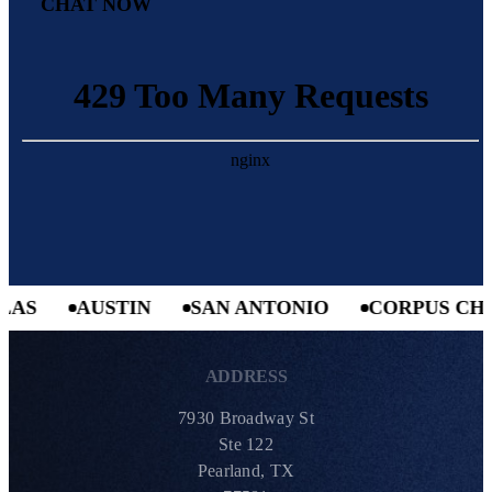
CHAT NOW
AS
AUSTIN
SAN ANTONIO
CORPUS CHRI
ADDRESS
7930 Broadway St
Ste 122
Pearland, TX