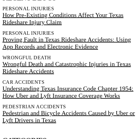
PERSONAL INJURIES
How Pre-Existing Conditions Affect Your Texas
Rideshare Injury Claim
PERSONAL INJURIES
Proving Fault in Texas Rideshare Accidents: Using
App Records and Electronic Evidence
WRONGFUL DEATH
Wrongful Death and Catastrophic Injuries in Texas
Rideshare Accidents
CAR ACCIDENTS
Understanding Texas Insurance Code Chapter 1954:
How Uber and Lyft Insurance Coverage Works
PEDESTRIAN ACCIDENTS
Pedestrian and Bicycle Accidents Caused by Uber or
Lyft Drivers in Texas