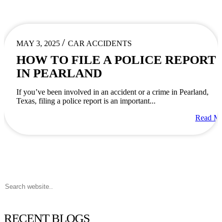
/
MAY 3, 2025
CAR ACCIDENTS
HOW TO FILE A POLICE REPORT
IN PEARLAND
If you’ve been involved in an accident or a crime in Pearland,
Texas, filing a police report is an important...
Read M
RECENT BLOGS