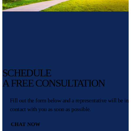
SCHEDULE
A FREE CONSULTATION
Fill out the form below and a representative will be in
contact with you as soon as possible.
CHAT NOW