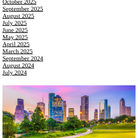
October 2025
September 2025
August 2025
July 2025
June 2025
May 2025
April 2025
March 2025
September 2024
August 2024
July 2024