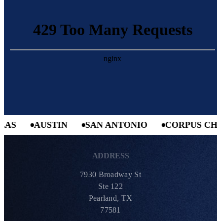
AS
AUSTIN
SAN ANTONIO
CORPUS CHRI
ADDRESS
7930 Broadway St
Ste 122
Pearland, TX
77581