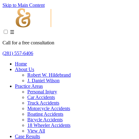
Skip to Main Content
☰
Call for a free consultation
(281) 557-6406
Home
About Us
Robert W. Hildebrand
J. Daniel Wilson
Practice Areas
Personal Injury
Car Accidents
Truck Accidents
Motorcycle Accidents
Boating Accidents
Bicycle Accidents
18 Wheeler Accidents
View All
Case Results