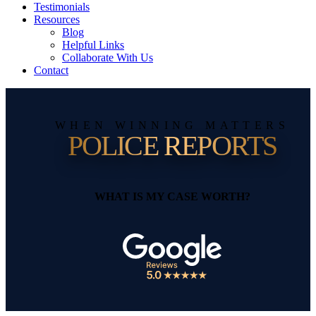
Testimonials
Resources
Blog
Helpful Links
Collaborate With Us
Contact
WHEN WINNING MATTERS
POLICE REPORTS
WHAT IS MY CASE WORTH?