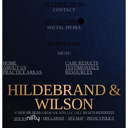
GET DIRECTIONS
CONTACT
(281) 557-6406
SOCIAL MEDIA
Facebook
X.com
MENU
HOME
CASE RESULTS
ABOUT US
TESTIMONIALS
PRACTICE AREAS
RESOURCES
HILDEBRAND &
WILSON
© 2026 HILDEBRAND & WILSON, LLC | ALL RIGHTS RESERVED
|
DISCLAIMER
|
SITE MAP
|
PRIVACY POLICY
SITE BY