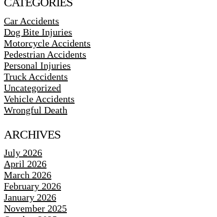
CATEGORIES
Car Accidents
Dog Bite Injuries
Motorcycle Accidents
Pedestrian Accidents
Personal Injuries
Truck Accidents
Uncategorized
Vehicle Accidents
Wrongful Death
ARCHIVES
July 2026
April 2026
March 2026
February 2026
January 2026
November 2025