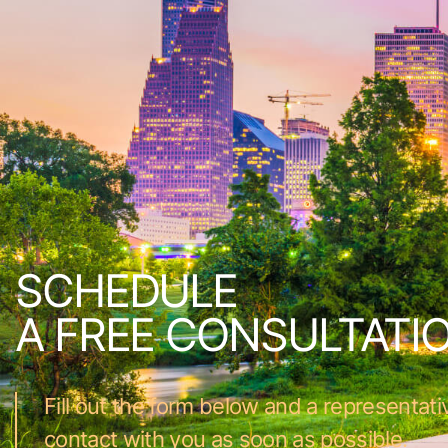
SCHEDULE
A FREE CONSULTATI
Fill out the form below and a representativ
contact with you as soon as possible.