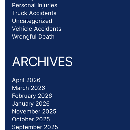
Personal Injuries
Truck Accidents
Uncategorized
Vehicle Accidents
Wrongful Death
ARCHIVES
April 2026
March 2026
February 2026
January 2026
November 2025
October 2025
September 2025