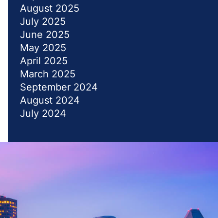
August 2025
July 2025
June 2025
May 2025
April 2025
March 2025
September 2024
August 2024
July 2024