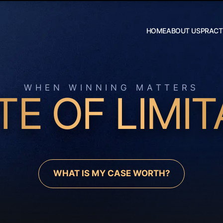
Skip to Main Content
HOME
ABOUT US
PRACT
Robert W.
Hildebrand
J. Daniel
Wilson
WHEN WINNING MATTERS
TE OF LIMIT
WHAT IS MY CASE WORTH?