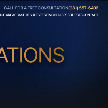
CALL FOR A FREE CONSULTATION
(281) 557-6406
ICE AREAS
CASE RESULTS
TESTIMONIALS
RESOURCES
CONTACT
Personal
Blog
Injury
Helpful
Car
Links
Accidents
Collaborate
Truck
With Us
Accidents
Motorcycle
Accidents
ATIONS
Boating
Accidents
Bicycle
Accidents
18 Wheeler
Accidents
View All