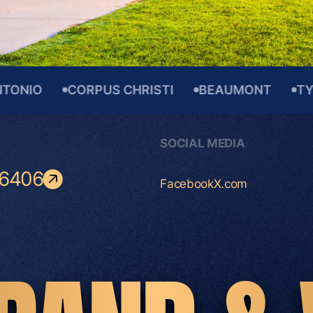
O
CORPUS CHRISTI
BEAUMONT
TYLER
SOCIAL MEDIA
-6406
Facebook
X.com