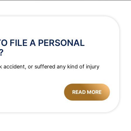
O FILE A PERSONAL
?
k accident, or suffered any kind of injury
READ MORE