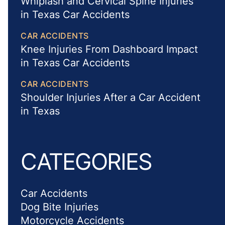
Whiplash and Cervical Spine Injuries
in Texas Car Accidents
CAR ACCIDENTS
Knee Injuries From Dashboard Impact
in Texas Car Accidents
CAR ACCIDENTS
Shoulder Injuries After a Car Accident
in Texas
CATEGORIES
Car Accidents
Dog Bite Injuries
Motorcycle Accidents