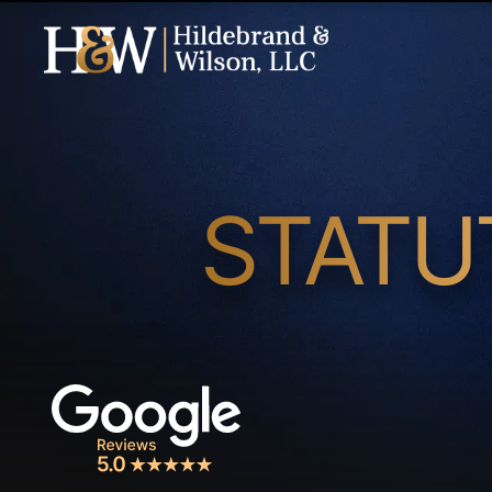
STATU