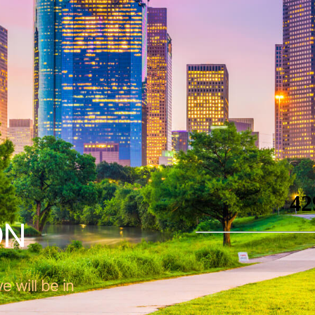
ON
e will be in