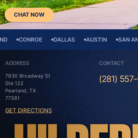
CHAT NOW
CONROE
DALLAS
AUSTIN
SAN ANTONI
ADDRESS
CONTACT
7930 Broadway St
(281) 557
Ste 122
Pearland, TX
77581
GET DIRECTIONS