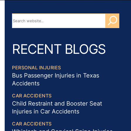
RECENT BLOGS
PERSONAL INJURIES
Bus Passenger Injuries in Texas
Accidents
CAR ACCIDENTS
Child Restraint and Booster Seat
Injuries in Car Accidents
CAR ACCIDENTS