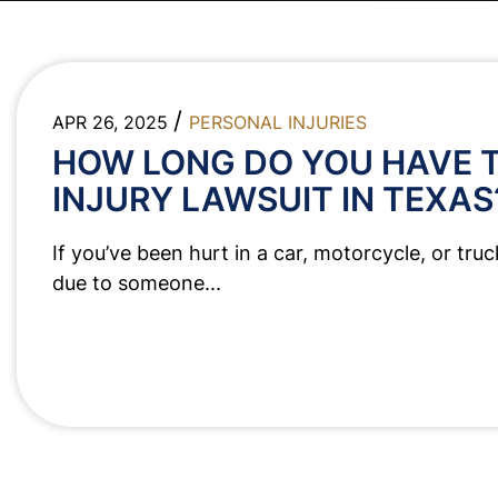
/
APR 26, 2025
PERSONAL INJURIES
HOW LONG DO YOU HAVE T
INJURY LAWSUIT IN TEXAS
If you’ve been hurt in a car, motorcycle, or truc
due to someone...