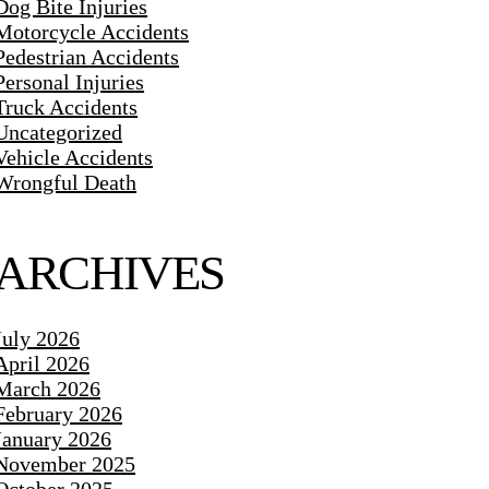
Dog Bite Injuries
Motorcycle Accidents
Pedestrian Accidents
Personal Injuries
Truck Accidents
Uncategorized
Vehicle Accidents
Wrongful Death
ARCHIVES
July 2026
April 2026
March 2026
February 2026
January 2026
November 2025
October 2025