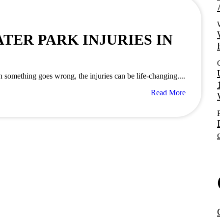
ER PARK INJURIES IN
something goes wrong, the injuries can be life-changing....
Read More