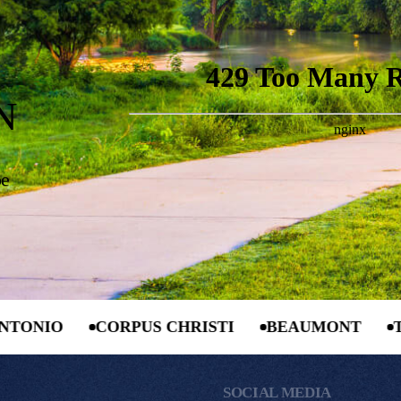
N
be
CORPUS CHRISTI
BEAUMONT
TYLER
SOCIAL MEDIA