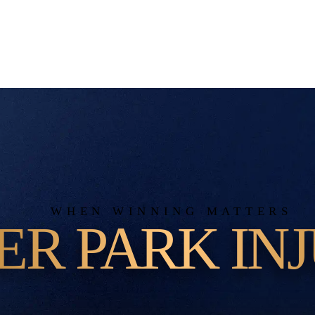
WHEN WINNING MATTERS
ER PARK INJ