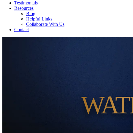
Testimonials
Resources
Blog
Helpful Links
Collaborate With Us
Contact
WAT