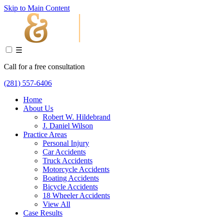
Skip to Main Content
☰
Call for a free consultation
(281) 557-6406
Home
About Us
Robert W. Hildebrand
J. Daniel Wilson
Practice Areas
Personal Injury
Car Accidents
Truck Accidents
Motorcycle Accidents
Boating Accidents
Bicycle Accidents
18 Wheeler Accidents
View All
Case Results